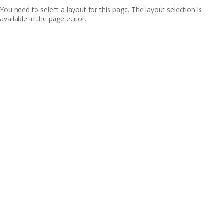
You need to select a layout for this page. The layout selection is
available in the page editor.