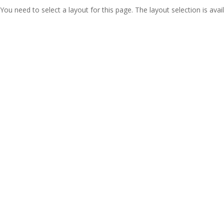
You need to select a layout for this page. The layout selection is avail