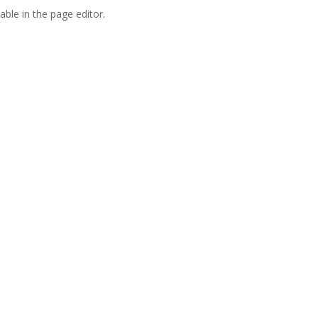
able in the page editor.