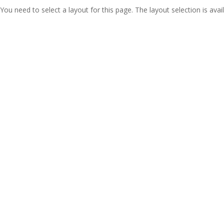
You need to select a layout for this page. The layout selection is avail