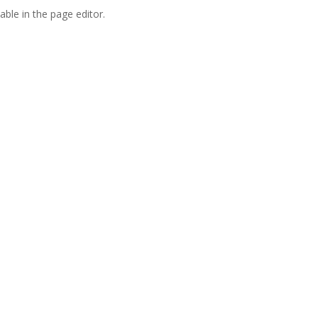
able in the page editor.