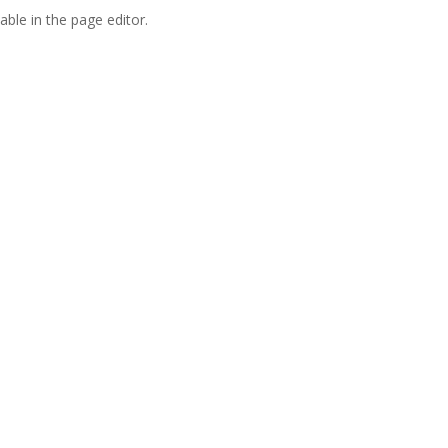
able in the page editor.