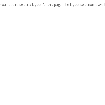
You need to select a layout for this page. The layout selection is avail