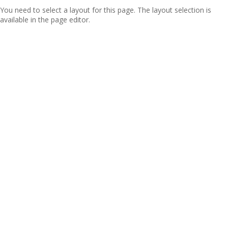
You need to select a layout for this page. The layout selection is
available in the page editor.