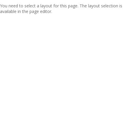
You need to select a layout for this page. The layout selection is
available in the page editor.