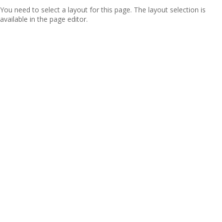
You need to select a layout for this page. The layout selection is
available in the page editor.