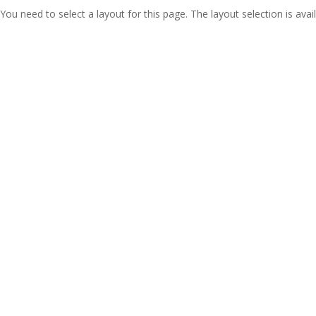
You need to select a layout for this page. The layout selection is avail