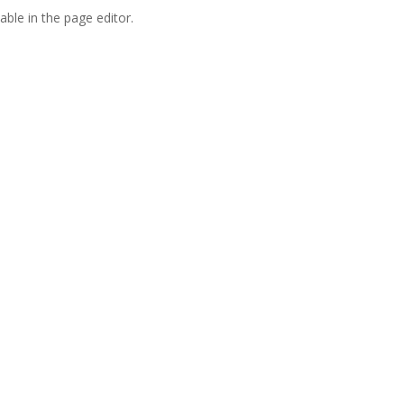
able in the page editor.