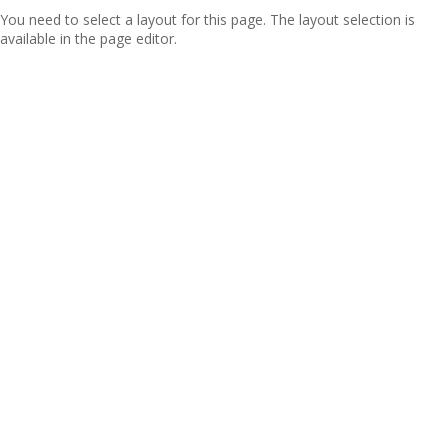
You need to select a layout for this page. The layout selection is
available in the page editor.