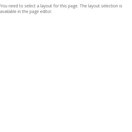
You need to select a layout for this page. The layout selection is
available in the page editor.