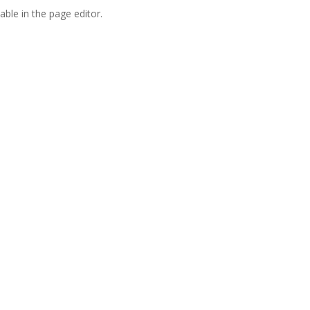
able in the page editor.