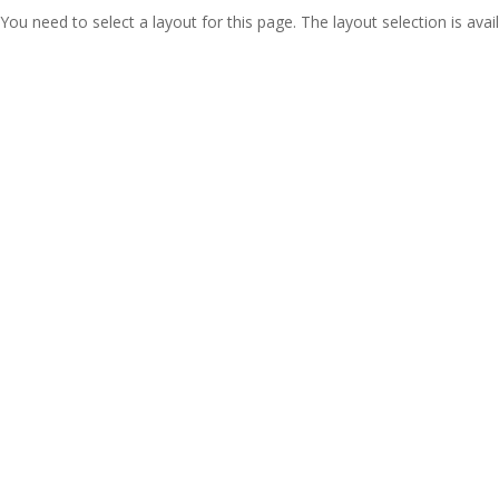
You need to select a layout for this page. The layout selection is avail