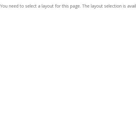
You need to select a layout for this page. The layout selection is avail