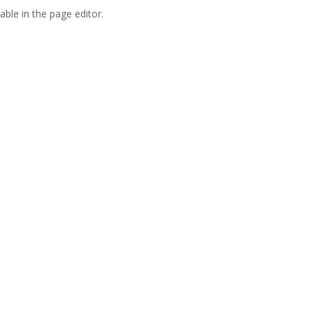
able in the page editor.