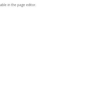
able in the page editor.