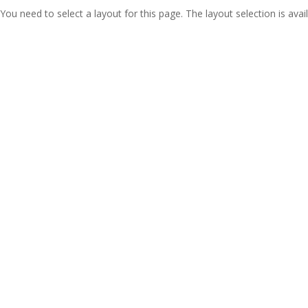
You need to select a layout for this page. The layout selection is avail