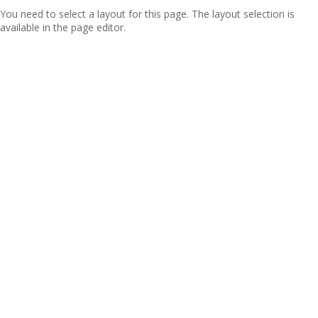
You need to select a layout for this page. The layout selection is
available in the page editor.