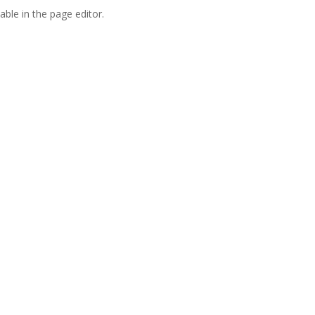
able in the page editor.