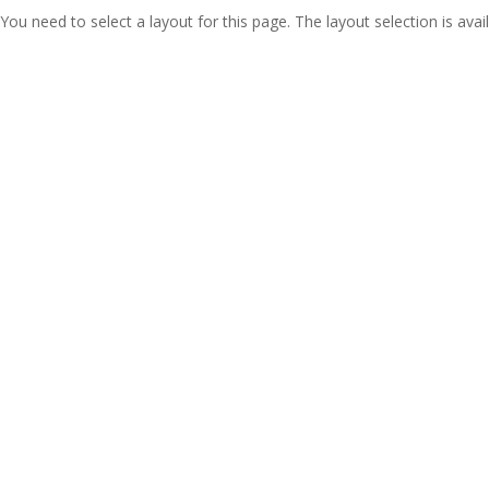
You need to select a layout for this page. The layout selection is avail