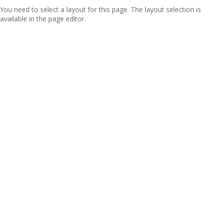
You need to select a layout for this page. The layout selection is
available in the page editor.