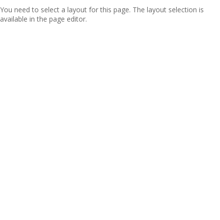
You need to select a layout for this page. The layout selection is
available in the page editor.