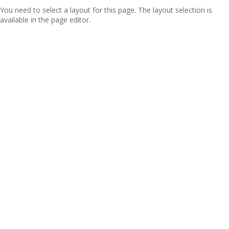
You need to select a layout for this page. The layout selection is
available in the page editor.