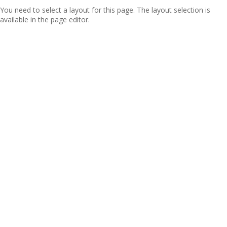
You need to select a layout for this page. The layout selection is
available in the page editor.