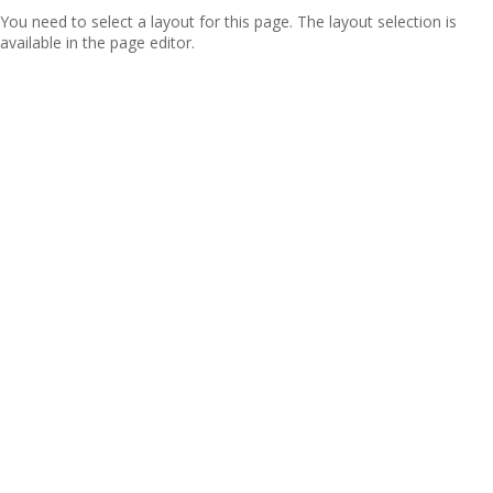
You need to select a layout for this page. The layout selection is
available in the page editor.