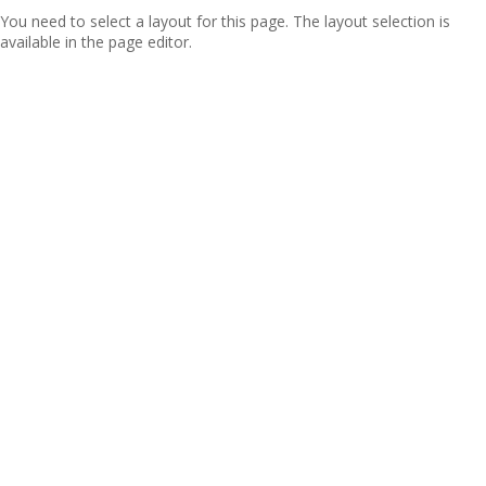
You need to select a layout for this page. The layout selection is
available in the page editor.