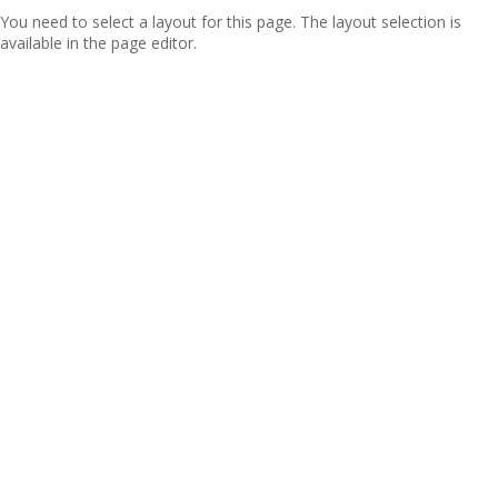
You need to select a layout for this page. The layout selection is
available in the page editor.