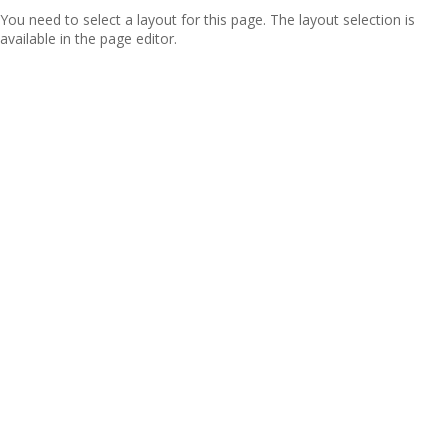
You need to select a layout for this page. The layout selection is
available in the page editor.