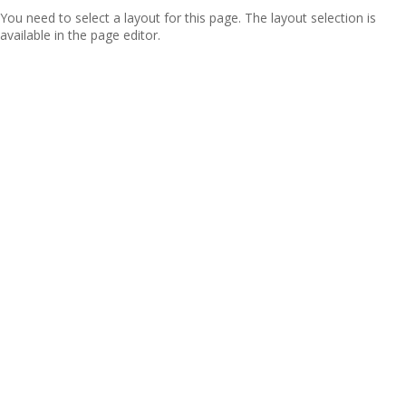
You need to select a layout for this page. The layout selection is
available in the page editor.