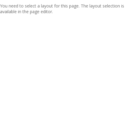
You need to select a layout for this page. The layout selection is
available in the page editor.