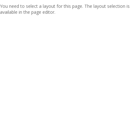
You need to select a layout for this page. The layout selection is
available in the page editor.