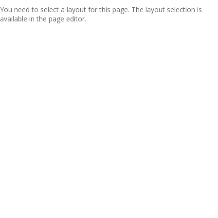
You need to select a layout for this page. The layout selection is
available in the page editor.