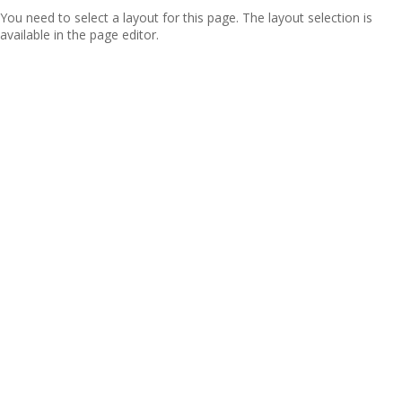
You need to select a layout for this page. The layout selection is
available in the page editor.