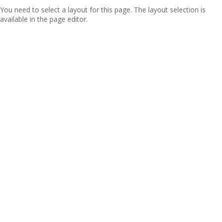
You need to select a layout for this page. The layout selection is
available in the page editor.