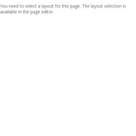
You need to select a layout for this page. The layout selection is
available in the page editor.