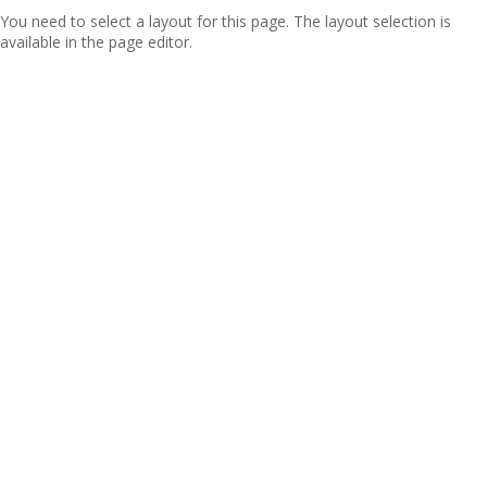
You need to select a layout for this page. The layout selection is
available in the page editor.