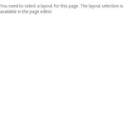
You need to select a layout for this page. The layout selection is
available in the page editor.