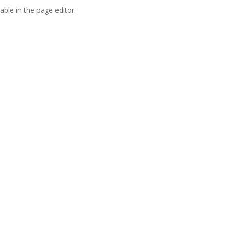
able in the page editor.