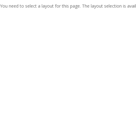
You need to select a layout for this page. The layout selection is avail