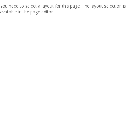
You need to select a layout for this page. The layout selection is
available in the page editor.