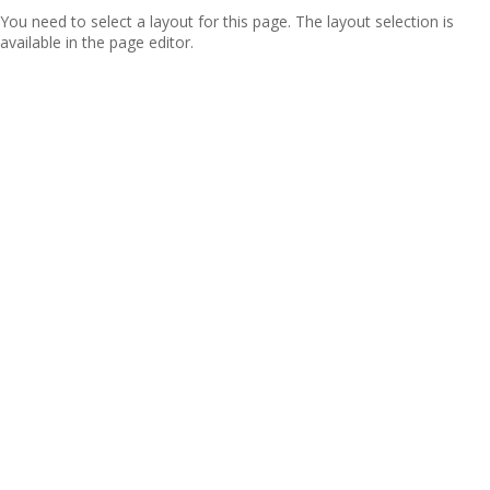
You need to select a layout for this page. The layout selection is
available in the page editor.