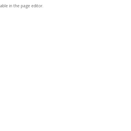
able in the page editor.