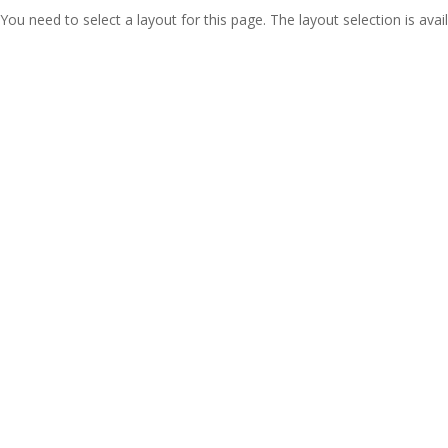
You need to select a layout for this page. The layout selection is avail