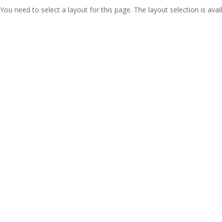
You need to select a layout for this page. The layout selection is avail