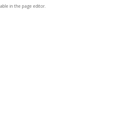
able in the page editor.