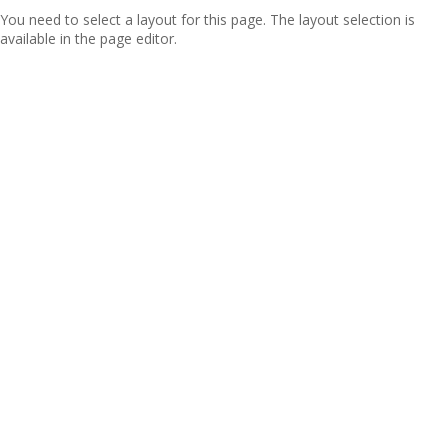
You need to select a layout for this page. The layout selection is
available in the page editor.