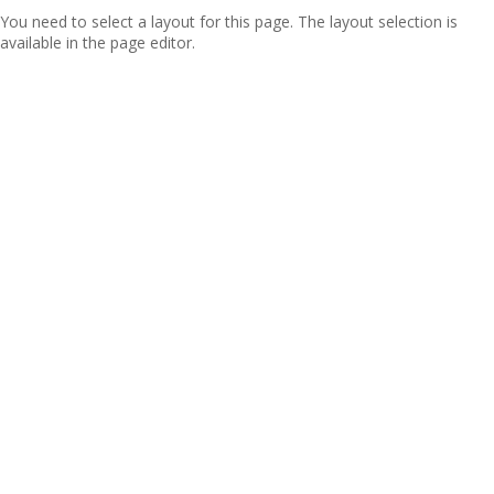
You need to select a layout for this page. The layout selection is
available in the page editor.