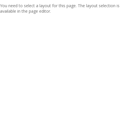
You need to select a layout for this page. The layout selection is
available in the page editor.