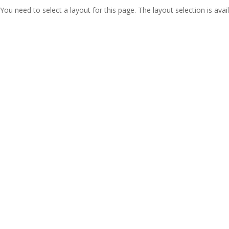
You need to select a layout for this page. The layout selection is avail