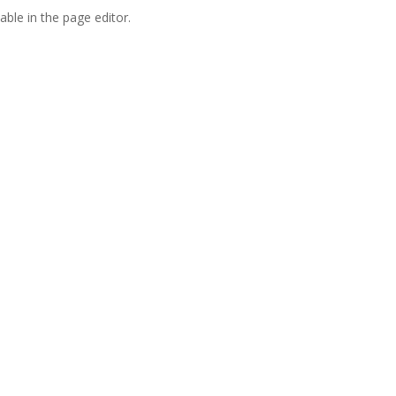
able in the page editor.