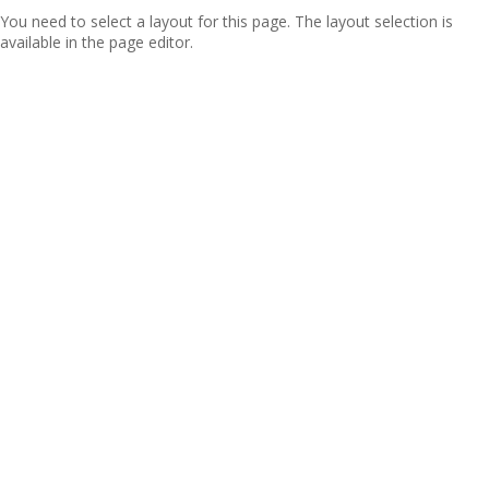
You need to select a layout for this page. The layout selection is
available in the page editor.