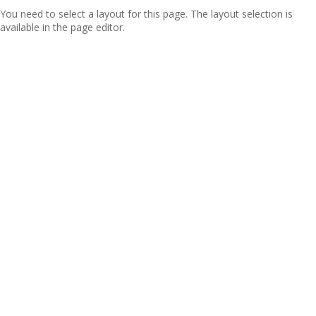
You need to select a layout for this page. The layout selection is
available in the page editor.