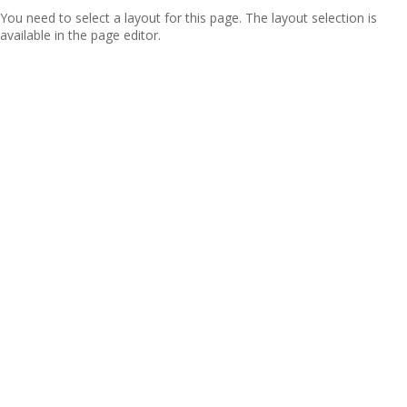
You need to select a layout for this page. The layout selection is
available in the page editor.