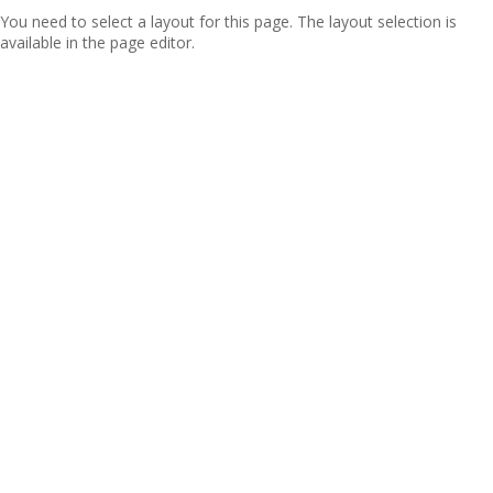
You need to select a layout for this page. The layout selection is
available in the page editor.