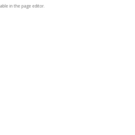
able in the page editor.