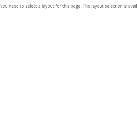
You need to select a layout for this page. The layout selection is avail