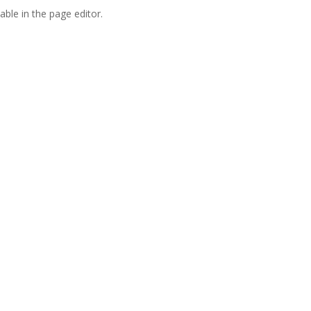
able in the page editor.