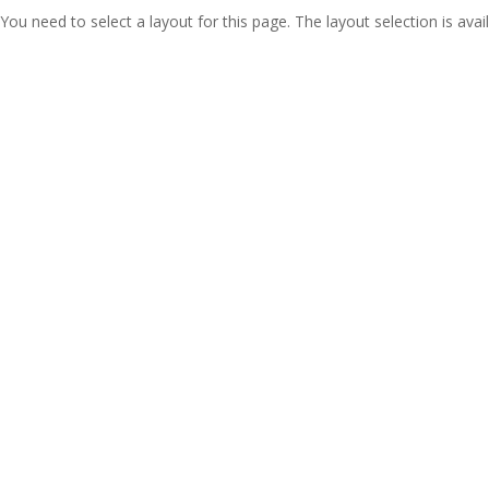
You need to select a layout for this page. The layout selection is avail