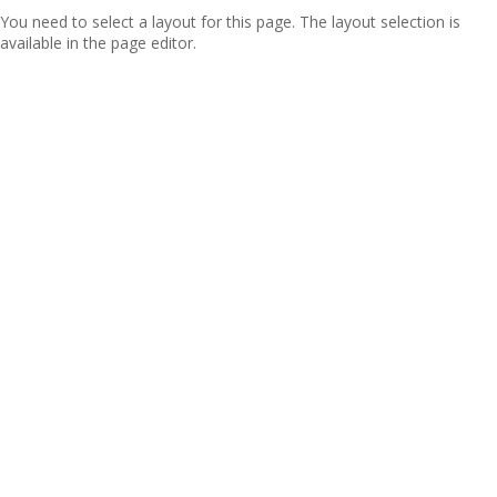
You need to select a layout for this page. The layout selection is
available in the page editor.