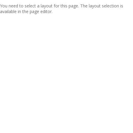
You need to select a layout for this page. The layout selection is
available in the page editor.