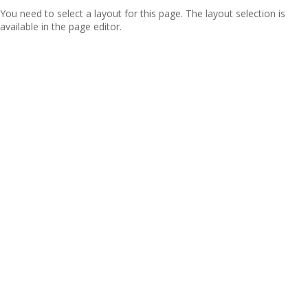
You need to select a layout for this page. The layout selection is
available in the page editor.